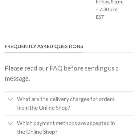
Friday, 8 a.m.
– 7:30 p.m.
EST
FREQUENTLY ASKED QUESTIONS
Please read our FAQ before sending us a
message.
What are the delivery charges for orders
from the Online Shop?
Which payment methods are accepted in
the Online Shop?