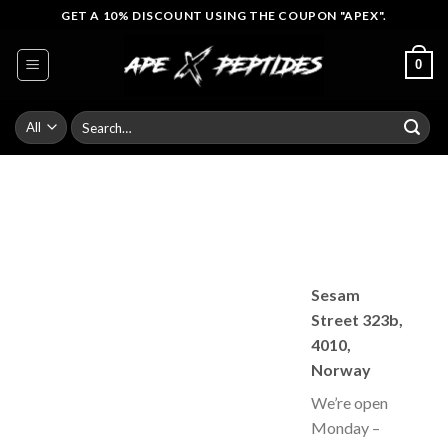
Skip
GET A 10% DISCOUNT USING THE COUPON "APEX".
to
content
0
Search
for:
Sesam
Street 323b,
4010,
Norway
We’re open
Monday –