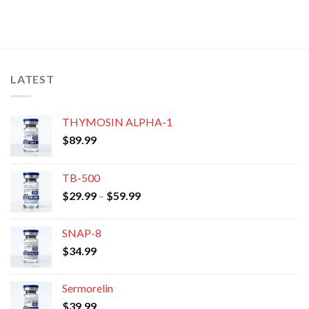
LATEST
THYMOSIN ALPHA-1
$
89.99
TB-500
Price
$
29.99
–
$
59.99
range:
$29.99
SNAP-8
through
$
34.99
$59.99
Sermorelin
$
39.99