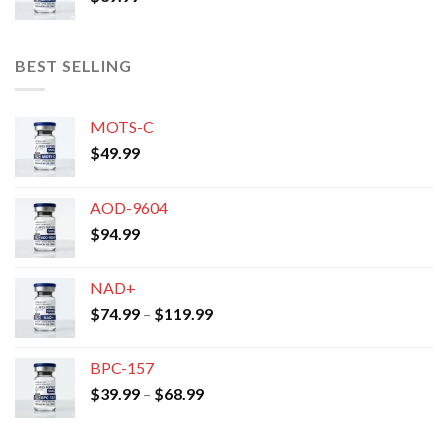
BEST SELLING
MOTS-C
$
49.99
AOD-9604
$
94.99
NAD+
Price
$
74.99
–
$
119.99
range:
$74.99
BPC-157
through
Price
$
39.99
–
$
68.99
$119.99
range:
$39.99