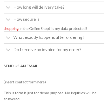
How long will delivery take?
How secure is
shopping
in the Online Shop? Is my data protected?
What exactly happens after ordering?
Do I receive an invoice for my order?
SEND US AN EMAIL
(insert contact form here)
This is form is just for demo purpose. No inquiries will be
answered.